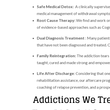
Safe Medical Detox:
A clinically supervi
medical management of withdrawal symptoms
Root Cause Therapy:
We find and work on
of evidence-based approaches such as Cog
Dual Diagnosis Treatment
: Many patients
that have not been diagnosed and treated. O
Family Reintegration:
The addiction tears
taught, cured and made strong and empowered
Life After Discharge
: Considering that one
rehabilitation assistance, our aftercare pro
coaching of relapse prevention, and a pros
Addictions We Tr