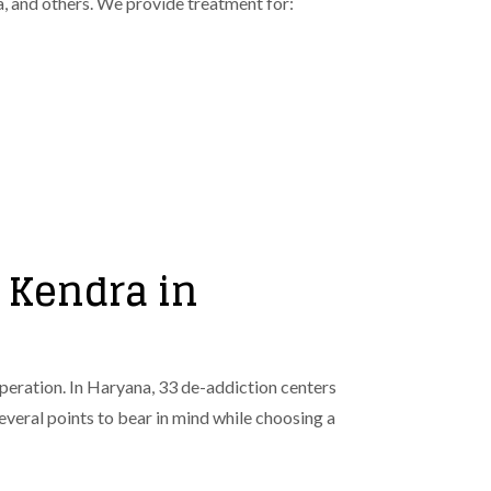
a, and others. We provide treatment for:
 Kendra in
cuperation. In Haryana, 33 de-addiction centers
 several points to bear in mind while choosing a