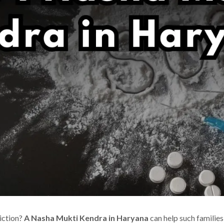
iction?
A Nasha Mukti Kendra in Haryana
can help such families 