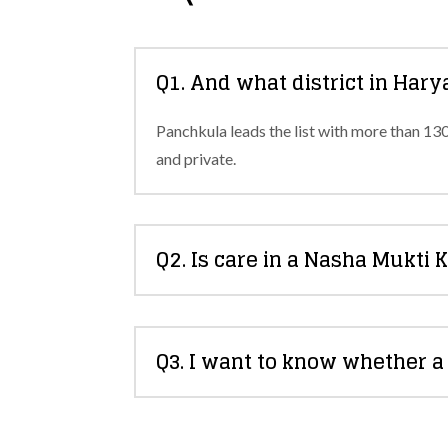
Q1. And what district in Har
Panchkula leads the list with more than 13
and private.
Q2. Is care in a Nasha Mukti 
Q3. I want to know whether 