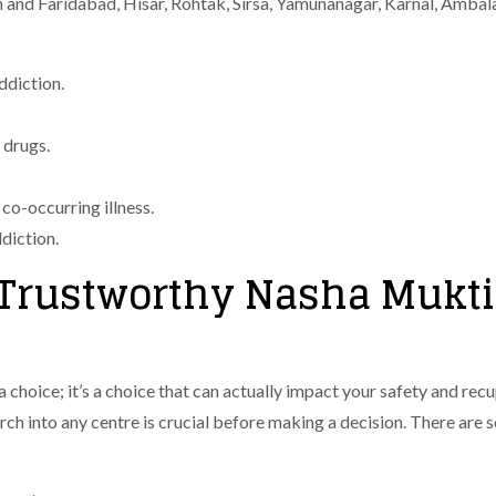
m and Faridabad, Hisar, Rohtak, Sirsa, Yamunanagar, Karnal, Ambal
ddiction.
 drugs.
 co-occurring illness.
diction.
a Trustworthy Nasha Mukti
 a choice; it’s a choice that can actually impact your safety and re
earch into any centre is crucial before making a decision. There are