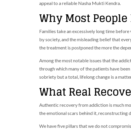
appeal to a reliable Nasha Mukti Kendra.
Why Most People 
Families take an excessively long time before 
by society, and the misleading belief that every
the treatment is postponed the more the depen
Among the most notable issues that the addicti
through which many of the patients have been 
sobriety but a total, lifelong change is a matte
What Real Recove
Authentic recovery from addiction is much mor
the emotional scars behind it, reconstructing 
We have five pillars that we do not compromis