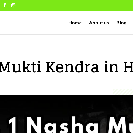
Home
About us
Blog
Mukti Kendra in 