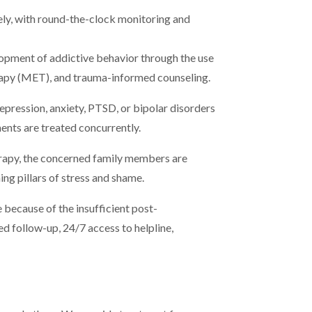
ely, with round-the-clock monitoring and
lopment of addictive behavior through the use
apy (MET), and trauma-informed counseling.
epression, anxiety, PTSD, or bipolar disorders
ents are treated concurrently.
erapy, the concerned family members are
ng pillars of stress and shame.
e because of the insufficient post-
ed follow-up, 24/7 access to helpline,