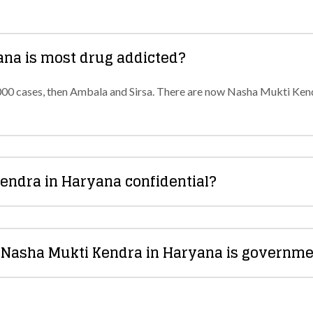
yana is most drug addicted?
000 cases, then Ambala and Sirsa. There are now Nasha Mukti Kendr
Kendra in Haryana confidential?
a Nasha Mukti Kendra in Haryana is governme