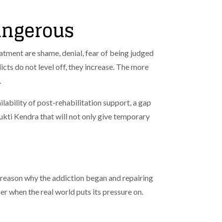
angerous
atment are shame, denial, fear of being judged
dicts do not level off, they increase. The more
.
lability of post-rehabilitation support, a gap
kti Kendra that will not only give temporary
 reason why the addiction began and repairing
er when the real world puts its pressure on.