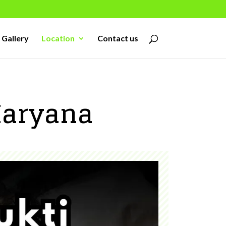
Gallery
Location
Contact us
Haryana