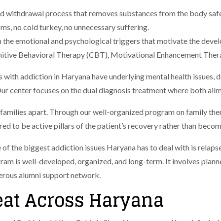
sed withdrawal process that removes substances from the body saf
, no cold turkey, no unnecessary suffering.
 the emotional and psychological triggers that motivate the deve
nitive Behavioral Therapy (CBT), Motivational Enhancement Ther
 with addiction in Haryana have underlying mental health issues, d
ur center focuses on the dual diagnosis treatment where both ailm
 families apart. Through our well-organized program on family th
 to be active pillars of the patient’s recovery rather than becomi
 of the biggest addiction issues Haryana has to deal with is relaps
gram is well-developed, organized, and long-term. It involves plann
perous alumni support network.
eat Across Haryana