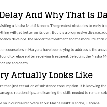
Delay And Why That Is D
visiting a Nasha Mukti Kendra. The greatest obstacles to early tre
thing will get better on its own. But it is a progressive disease, ad
dency develops, the harder the treatment and the more life at risk
on counselors in Haryana have been trying to address is the unavai
found to relapse after receiving treatment.
Selecting the Nasha Mu
r of life and death.
ry Actually Looks Like
e than just cessation of substance consumption. It is knowing the
damaged relationships, and learning the skills needed to remain sob
e on in our real recovery at our Nasha Mukti Kendra, Haryana: