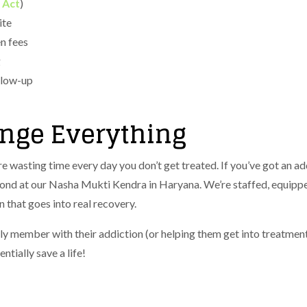
 Act
)​
ite
n fees
g
llow-up
ange Everything
e wasting time every day you don’t get treated. If you’ve got an ad
nd at our Nasha Mukti Kendra in Haryana. We’re staffed, equipped,
 that goes into real recovery.
ly member with their addiction (or helping them get into treatmen
tially save a life!