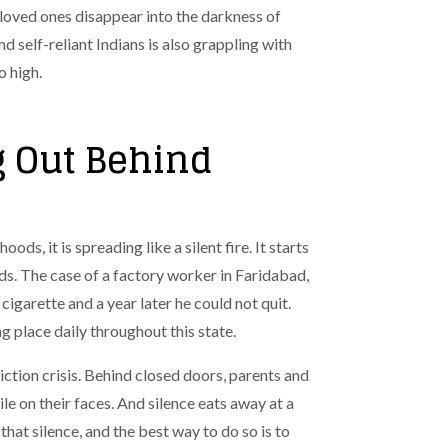
 loved ones disappear into the darkness of
d self-reliant Indians is also grappling with
o high.
g Out Behind
ods, it is spreading like a silent fire. It starts
nds. The case of a factory worker in Faridabad,
igarette and a year later he could not quit.
ng place daily throughout this state.
ction crisis.
Behind closed doors, parents and
le on their faces. And silence eats away at a
that silence, and the best way to do so is to