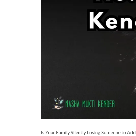
Is Your Family Silently Losing Someone to Add