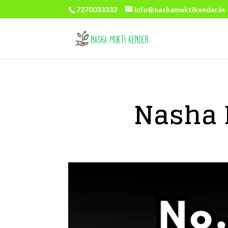
7270033333
info@nashamuktikender.in
Nasha 