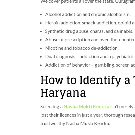
We cover patients all over the state, Gurugra
Alcohol addiction and chronic alcoholism.
Heroin addiction, smack addiction, opioid a
Synthetic drug abuse, charas, and cannabis.
Abuse of prescription and over-the-counter
Nicotine and tobacco de-addiction.
Dual diagnosis – addiction and a psychiatric
Addiction of behavior – gambling, screen ad
How to Identify 
Haryana
Selecting a
Nasha Mukti Kendra
isn’t merely
lost their licences in just a year, thorough res
trustworthy Nasha Mukti Kendra: