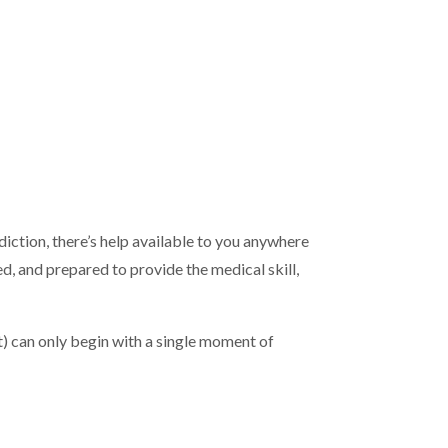
diction, there’s help available to you anywhere
 and prepared to provide the medical skill,
t) can only begin with a single moment of