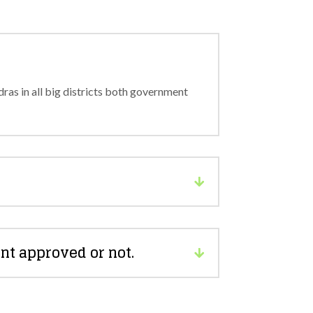
as in all big districts both government
nt approved or not.