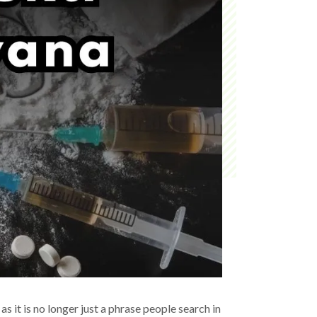
as it is no longer just a phrase people search in