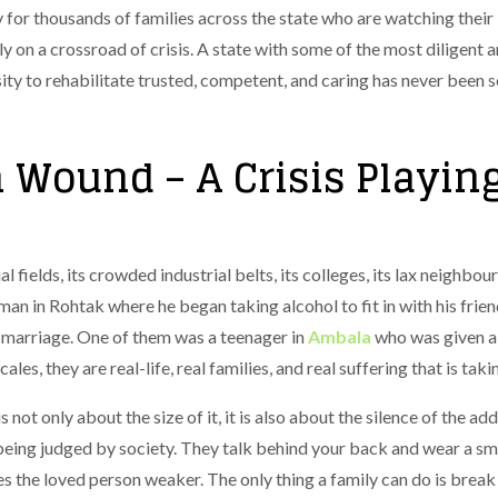
 for thousands of families across the state who are watching their
y on a crossroad of crisis. A state with some of the most diligent an
ity to rehabilitate trusted, competent, and caring has never been s
 Wound – A Crisis Playin
 fields, its crowded industrial belts, its colleges, its lax neighbourho
man in Rohtak where he began taking alcohol to fit in with his frie
 marriage. One of them was a teenager in
Ambala
who was given a c
es, they are real-life, real families, and real suffering that is taki
not only about the size of it, it is also about the silence of the addi
 being judged by society. They talk behind your back and wear a smi
es the loved person weaker.
The only thing a family can do is break 