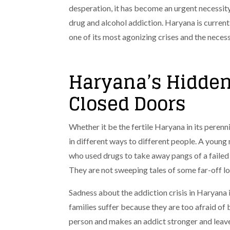
desperation, it has become an urgent necessity
drug and alcohol addiction. Haryana is currentl
one of its most agonizing crises and the necess
Haryana’s Hidden
Closed Doors
Whether it be the fertile Haryana in its perennial
in different ways to different people. A young 
who used drugs to take away pangs of a failed
They are not sweeping tales of some far-off local
Sadness about the addiction crisis in Haryana is 
families suffer because they are too afraid of
person and makes an addict stronger and leav