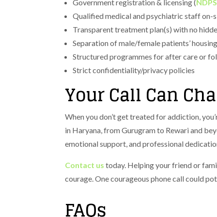
Government registration & licensing (
NDPS
Qualified medical and psychiatric staff on-s
Transparent treatment plan(s) with no hidde
Separation of male/female patients’ housin
Structured programmes for after care or fo
Strict confidentiality/privacy policies
Your Call Can Ch
When you don’t get treated for addiction, you’r
in Haryana, from Gurugram to Rewari and beyo
emotional support, and professional dedication
Contact us
today. Helping your friend or fami
courage. One courageous phone call could poten
FAQs