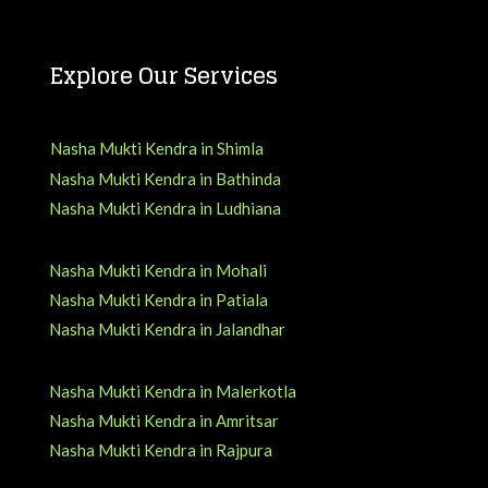
Explore Our Services
Nasha Mukti Kendra in Shimla
Nasha Mukti Kendra in Bathinda
Nasha Mukti Kendra in Ludhiana
Nasha Mukti Kendra in Mohali
Nasha Mukti Kendra in Patiala
Nasha Mukti Kendra in Jalandhar
Nasha Mukti Kendra in Malerkotla
Nasha Mukti Kendra in Amritsar
Nasha Mukti Kendra in Rajpura