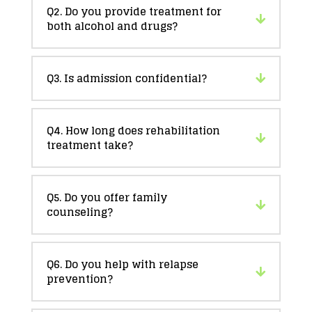
Q2. Do you provide treatment for
both alcohol and drugs?
Q3. Is admission confidential?
Q4. How long does rehabilitation
treatment take?
Q5. Do you offer family
counseling?
Q6. Do you help with relapse
prevention?