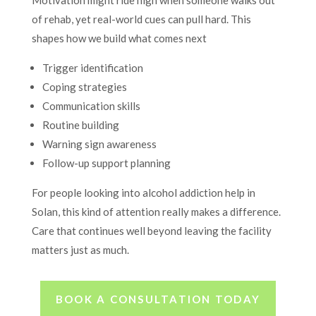
of rehab, yet real-world cues can pull hard. This
shapes how we build what comes next
Trigger identification
Coping strategies
Communication skills
Routine building
Warning sign awareness
Follow-up support planning
For people looking into alcohol addiction help in
Solan, this kind of attention really makes a difference.
Care that continues well beyond leaving the facility
matters just as much.
BOOK A CONSULTATION TODAY