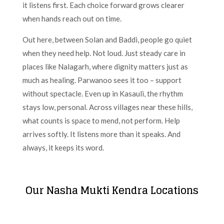
it listens first. Each choice forward grows clearer
when hands reach out on time.
Out here, between Solan and Baddi, people go quiet
when they need help. Not loud. Just steady care in
places like Nalagarh, where dignity matters just as
much as healing. Parwanoo sees it too – support
without spectacle. Even up in Kasauli, the rhythm
stays low, personal. Across villages near these hills,
what counts is space to mend, not perform. Help
arrives softly. It listens more than it speaks. And
always, it keeps its word.
Our Nasha Mukti Kendra Locations