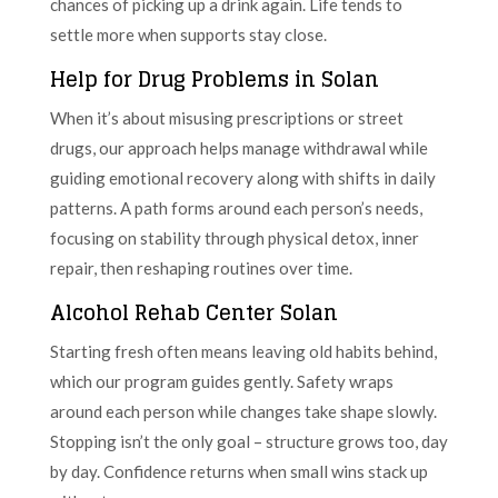
chances of picking up a drink again. Life tends to
settle more when supports stay close.
Help for Drug Problems in Solan
When it’s about misusing prescriptions or street
drugs, our approach helps manage withdrawal while
guiding emotional recovery along with shifts in daily
patterns. A path forms around each person’s needs,
focusing on stability through physical detox, inner
repair, then reshaping routines over time.
Alcohol Rehab Center Solan
Starting fresh often means leaving old habits behind,
which our program guides gently. Safety wraps
around each person while changes take shape slowly.
Stopping isn’t the only goal – structure grows too, day
by day. Confidence returns when small wins stack up