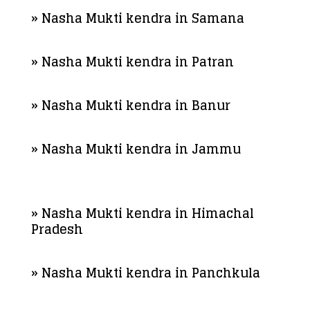
» Nasha Mukti kendra in Samana
» Nasha Mukti kendra in Patran
» Nasha Mukti kendra in Banur
» Nasha Mukti kendra in Jammu
» Nasha Mukti kendra in Himachal
Pradesh
» Nasha Mukti kendra in Panchkula