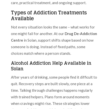
care, practical treatment, and ongoing support.
Types of Addiction Treatments
Available
Not every situation looks the same – what works for
one might fail for another. At our
Drug De-Addiction
Centre
in Solan, support shifts shape based on how
someone is doing. Instead of fixed paths, some
choices match where a person stands.
Alcohol Addiction Help Available in
Solan
After years of drinking, some people find it difficult to
quit. Recovery steps are built slowly, one piece at a
time. Talking through challenges happens regularly
with trained helpers. Plans form around moments
when cravings might rise. These strategies lower