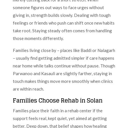
someone figures out ways to face urges without
giving in, strength builds slowly. Dealing with tough
feelings or friends who push can shift once new habits
take root. Staying steady often comes from handling
those moments differently.
Families living close by – places like Baddi or Nalagarh
– usually find getting admitted simpler if care happens
near home while talks continue without pause. Though
Parwanoo and Kasauli are slightly farther, staying in
touch makes things move more smoothly when clinics
are within reach.
Families Choose Rehab in Solan
Families place their faith in a rehab center if the
support feels real, kept quiet, yet aimed at getting
better. Deep down, that belief shapes how healing