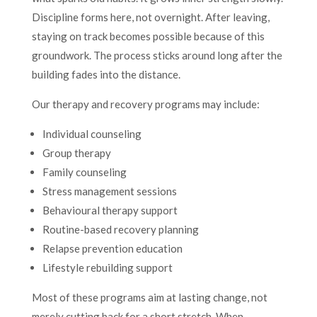
Discipline forms here, not overnight. After leaving,
staying on track becomes possible because of this
groundwork. The process sticks around long after the
building fades into the distance.
Our therapy and recovery programs may include:
Individual counseling
Group therapy
Family counseling
Stress management sessions
Behavioural therapy support
Routine-based recovery planning
Relapse prevention education
Lifestyle rebuilding support
Most of these programs aim at lasting change, not
merely cutting back for a short stretch. When