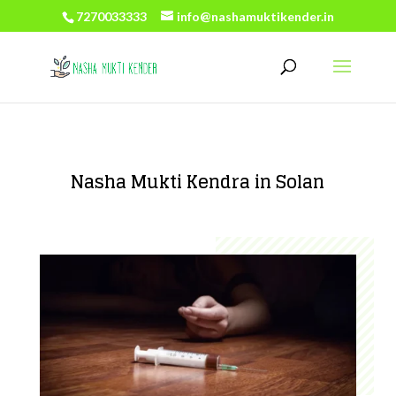
7270033333
info@nashamuktikender.in
Nasha Mukti Kendra in Solan