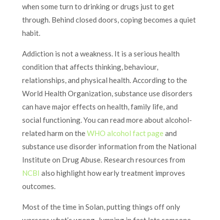
when some turn to drinking or drugs just to get
through. Behind closed doors, coping becomes a quiet
habit.
Addiction is not a weakness. It is a serious health
condition that affects thinking, behaviour,
relationships, and physical health. According to the
World Health Organization, substance use disorders
can have major effects on health, family life, and
social functioning. You can read more about alcohol-
related harm on the
WHO alcohol fact page
and
substance use disorder information from the National
Institute on Drug Abuse. Research resources from
NCBI
also highlight how early treatment improves
outcomes.
Most of the time in Solan, putting things off only
worsens what’s wrong. Jumping in fast lets someone