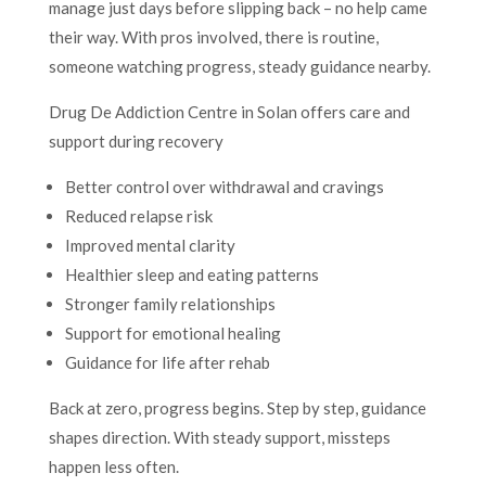
manage just days before slipping back – no help came
their way. With pros involved, there is routine,
someone watching progress, steady guidance nearby.
Drug De Addiction Centre in Solan offers care and
support during recovery
Better control over withdrawal and cravings
Reduced relapse risk
Improved mental clarity
Healthier sleep and eating patterns
Stronger family relationships
Support for emotional healing
Guidance for life after rehab
Back at zero, progress begins. Step by step, guidance
shapes direction. With steady support, missteps
happen less often.