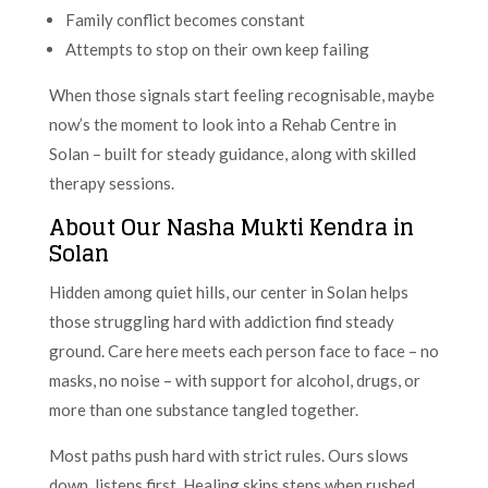
Family conflict becomes constant
Attempts to stop on their own keep failing
When those signals start feeling recognisable, maybe
now’s the moment to look into a Rehab Centre in
Solan – built for steady guidance, along with skilled
therapy sessions.
About Our Nasha Mukti Kendra in
Solan
Hidden among quiet hills, our center in Solan helps
those struggling hard with addiction find steady
ground. Care here meets each person face to face – no
masks, no noise – with support for alcohol, drugs, or
more than one substance tangled together.
Most paths push hard with strict rules. Ours slows
down, listens first. Healing skips steps when rushed.