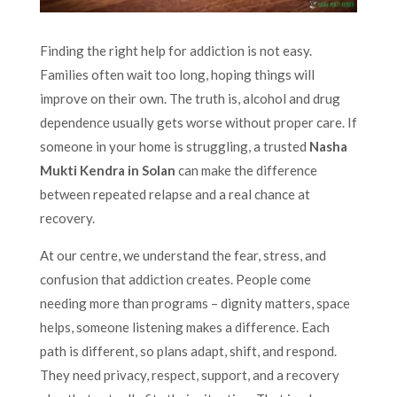
Finding the right help for addiction is not easy.
Families often wait too long, hoping things will
improve on their own. The truth is, alcohol and drug
dependence usually gets worse without proper care. If
someone in your home is struggling, a trusted
Nasha
Mukti Kendra in Solan
can make the difference
between repeated relapse and a real chance at
recovery.
At our centre, we understand the fear, stress, and
confusion that addiction creates. People come
needing more than programs – dignity matters, space
helps, someone listening makes a difference. Each
path is different, so plans adapt, shift, and respond.
They need privacy, respect, support, and a recovery