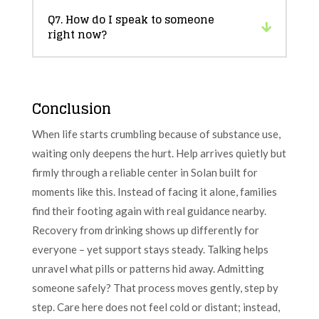
Q7. How do I speak to someone
right now?
Conclusion
When life starts crumbling because of substance use,
waiting only deepens the hurt. Help arrives quietly but
firmly through a reliable center in Solan built for
moments like this. Instead of facing it alone, families
find their footing again with real guidance nearby.
Recovery from drinking shows up differently for
everyone – yet support stays steady. Talking helps
unravel what pills or patterns hid away. Admitting
someone safely? That process moves gently, step by
step. Care here does not feel cold or distant; instead,