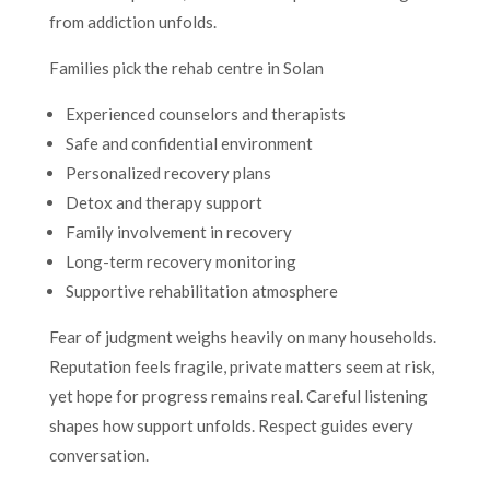
from addiction unfolds.
Families pick the rehab centre in Solan
Experienced counselors and therapists
Safe and confidential environment
Personalized recovery plans
Detox and therapy support
Family involvement in recovery
Long-term recovery monitoring
Supportive rehabilitation atmosphere
Fear of judgment weighs heavily on many households.
Reputation feels fragile, private matters seem at risk,
yet hope for progress remains real. Careful listening
shapes how support unfolds. Respect guides every
conversation.