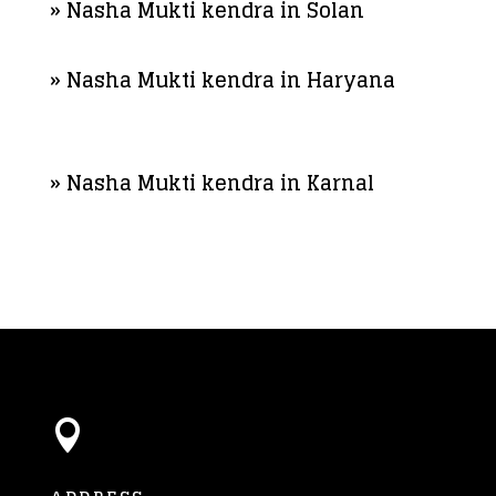
» Nasha Mukti kendra in Solan
» Nasha Mukti kendra in Haryana
» Nasha Mukti kendra in Karnal
