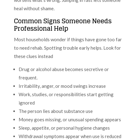
heal without shame.
Common Signs Someone Needs
Professional Help
Most households wonder if things have gone too far
to need rehab. Spotting trouble early helps. Look for
these clues instead
Drug or alcohol abuse becomes secretive or
frequent.
Irritability, anger, or mood swings increase
Work, studies, or responsibilities start getting
ignored
The person lies about substance use
Money goes missing, or unusual spending appears
Sleep, appetite, or personal hygiene changes
Withdrawal symptoms appear when use is reduced