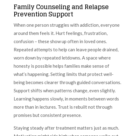
Family Counseling and Relapse
Prevention Support
When one person struggles with addiction, everyone
around them feels it. Hurt feelings, frustration,
confusion – these show up often in loved ones.
Repeated attempts to help can leave people drained,
worn down by repeated letdowns. A space where
honesty is possible helps families make sense of
what’s happening. Setting limits that protect well-
being becomes clearer through guided conversations.
Support shifts when patterns change, even slightly.
Learning happens slowly, in moments between words
more than in lectures. Trust is rebuilt not through
promises but consistent presence.
Staying steady after treatment matters just as much.
Motivation might ride high when someone walks out