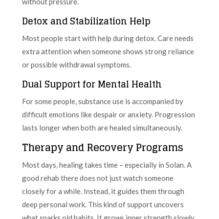
without pressure.
Detox and Stabilization Help
Most people start with help during detox. Care needs
extra attention when someone shows strong reliance
or possible withdrawal symptoms.
Dual Support for Mental Health
For some people, substance use is accompanied by
difficult emotions like despair or anxiety. Progression
lasts longer when both are healed simultaneously.
Therapy and Recovery Programs
Most days, healing takes time – especially in Solan. A
good rehab there does not just watch someone
closely for a while. Instead, it guides them through
deep personal work. This kind of support uncovers
what sparks old habits. It grows inner strength slowly.