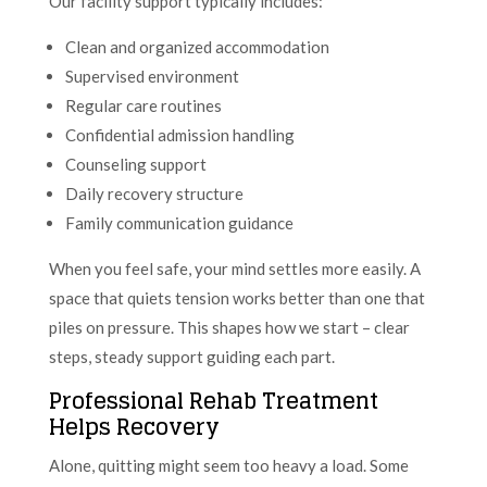
Our facility support typically includes:
Clean and organized accommodation
Supervised environment
Regular care routines
Confidential admission handling
Counseling support
Daily recovery structure
Family communication guidance
When you feel safe, your mind settles more easily. A
space that quiets tension works better than one that
piles on pressure. This shapes how we start – clear
steps, steady support guiding each part.
Professional Rehab Treatment
Helps Recovery
Alone, quitting might seem too heavy a load. Some