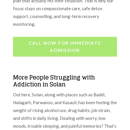
plan that actually fits their situation. That is why our
focus stays on compassionate care, safe detox
support, counselling, and long-term recovery
monitoring.
CALL NOW FOR IMMEDIATE
ADMISSION
More People Struggling with
Addiction in Solan
Out here, Solan, along with places such as Baddi,
Nalagarh, Parwanoo, and Kasauli, has been feeling the
weight of rising alcohol use, drug habits, job strain,
and shifts in daily living. Dealing with worry, low
moods, trouble sleeping, and painful memories? That’s