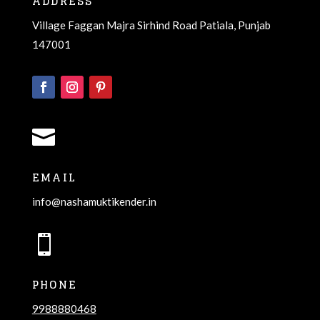
ADDRESS
Village Faggan Majra Sirhind Road Patiala, Punjab
147001

EMAIL
info@nashamuktikender.in

PHONE
9988880468