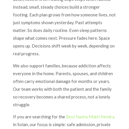
Instead, small, steady choices build a stronger
footing. Each plan grows from how someone lives, not
just symptoms shown yesterday. Past attempts
matter. So does daily routine. Even sleep patterns
shape what comes next. Pressure fades here. Space
opens up. Decisions shift week by week, depending on
real progress.
We also support families, because addiction affects
everyone in the home. Parents, spouses, and children
often carry emotional damage for months or years.
Our team works with both the patient and the family
so recovery becomes a shared process, not a lonely
struggle.
If you are searching for the
Best Nasha Mukti Kendra
in Solan, our focus is simple: safe admission, private