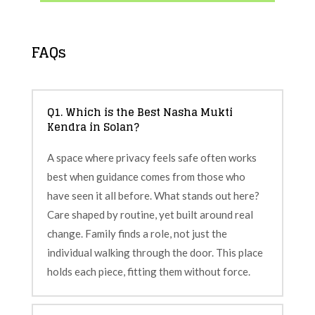
FAQs
Q1. Which is the Best Nasha Mukti
Kendra in Solan?
A space where privacy feels safe often works
best when guidance comes from those who
have seen it all before. What stands out here?
Care shaped by routine, yet built around real
change. Family finds a role, not just the
individual walking through the door. This place
holds each piece, fitting them without force.