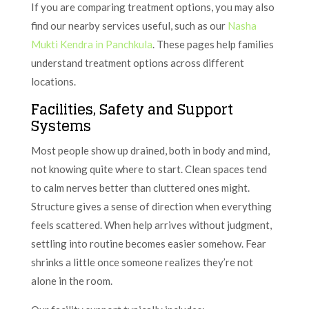
If you are comparing treatment options, you may also
find our nearby services useful, such as our
Nasha
Mukti Kendra in Panchkula
. These pages help families
understand treatment options across different
locations.
Facilities, Safety and Support
Systems
Most people show up drained, both in body and mind,
not knowing quite where to start. Clean spaces tend
to calm nerves better than cluttered ones might.
Structure gives a sense of direction when everything
feels scattered. When help arrives without judgment,
settling into routine becomes easier somehow. Fear
shrinks a little once someone realizes they’re not
alone in the room.