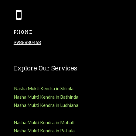

PHONE
9988880468
Explore Our Services
Nasha Mukti Kendra in Shimla
Nasha Mukti Kendra in Bathinda
Nasha Mukti Kendra in Ludhiana
Nasha Mukti Kendra in Mohali
Nasha Mukti Kendra in Patiala