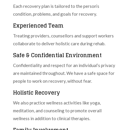
Each recovery plan is tailored to the person’s
condition, problems, and goals for recovery.
Experienced Team
Treating providers, counsellors and support workers
collaborate to deliver holistic care during rehab.
Safe & Confidential Environment
Confidentiality and respect for an individual’s privacy
are maintained throughout. We have a safe space for
people to work on recovery, without fear.
Holistic Recovery
We also practice wellness activities like yoga,
meditation, and counseling to promote overall
wellness in addition to clinical therapies.
Family Involvement