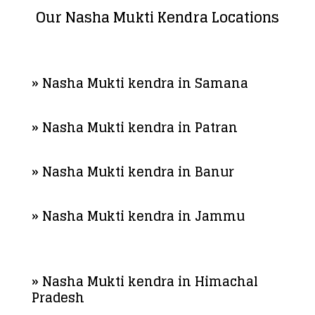
Our Nasha Mukti Kendra Locations
» Nasha Mukti kendra in Samana
» Nasha Mukti kendra in Patran
» Nasha Mukti kendra in Banur
» Nasha Mukti kendra in Jammu
» Nasha Mukti kendra in Himachal
Pradesh