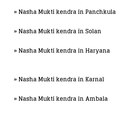
» Nasha Mukti kendra in Panchkula
» Nasha Mukti kendra in Solan
» Nasha Mukti kendra in Haryana
» Nasha Mukti kendra in Karnal
» Nasha Mukti kendra in Ambala