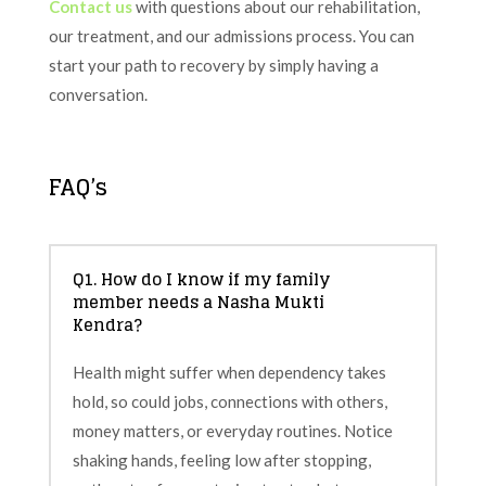
Contact us
with questions about our rehabilitation,
our treatment, and our admissions process. You can
start your path to recovery by simply having a
conversation.
FAQ’s
Q1. How do I know if my family
member needs a Nasha Mukti
Kendra?
Health might suffer when dependency takes
hold, so could jobs, connections with others,
money matters, or everyday routines. Notice
shaking hands, feeling low after stopping,