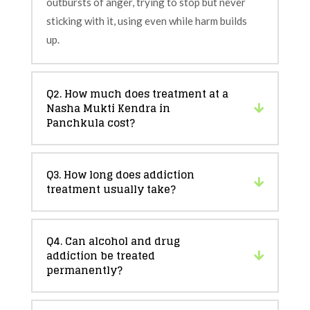
outbursts of anger, trying to stop but never
sticking with it, using even while harm builds
up.
Q2. How much does treatment at a
Nasha Mukti Kendra in
Panchkula cost?
Q3. How long does addiction
treatment usually take?
Q4. Can alcohol and drug
addiction be treated
permanently?