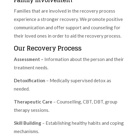
Families that are involved in the recovery process
experience a stronger recovery. We promote positive
communication and offer support and counseling for
their loved ones in order to aid the recovery process.
Our Recovery Process
Assessment –
Information about the person and their
treatment needs.
Detoxification
– Medically supervised detox as
needed.
Therapeutic Care
– Counselling, CBT, DBT, group
therapy sessions.
Skill Building
– Establishing healthy habits and coping
mechanisms.