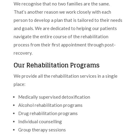
We recognise that no two families are the same.
That’s another reason we work closely with each
person to develop a plan that is tailored to their needs
and goals. We are dedicated to helping our patients
navigate the entire course of the rehabilitation
process from their first appointment through post-
recovery.
Our Rehabilitation Programs
We provide all the rehabilitation services in a single
place:
Medically supervised detoxification
Alcohol rehabilitation programs
Drug rehabilitation programs
Individual counselling
Group therapy sessions