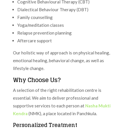
Cognitive Behavioural Therapy (CBT)
Dialectical Behaviour Therapy (DBT)
Family counselling
Yoga/meditation classes
Relapse prevention planning
Aftercare support
Our holistic way of approach is on physical healing,
emotional healing, behavioral change, as well as
lifestyle change.
Why Choose Us?
A selection of the right rehabilitation centre is
essential. We aim to deliver professional and
supportive services to each person at
Nasha Mukti
Kendra
(NMK), a place located in Panchkula.
Personalized Treatment