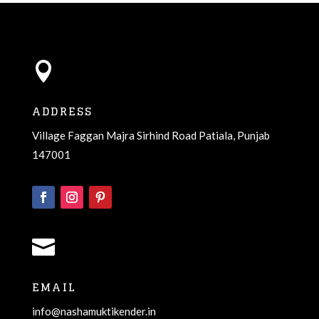

ADDRESS
Village Faggan Majra Sirhind Road Patiala, Punjab
147001

EMAIL
info@nashamuktikender.in