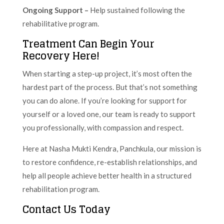
Ongoing Support –
Help sustained following the
rehabilitative program.
Treatment Can Begin Your
Recovery Here!
When starting a step-up project, it’s most often the
hardest part of the process. But that’s not something
you can do alone. If you’re looking for support for
yourself or a loved one, our team is ready to support
you professionally, with compassion and respect.
Here at Nasha Mukti Kendra, Panchkula, our mission is
to restore confidence, re-establish relationships, and
help all people achieve better health in a structured
rehabilitation program.
Contact Us Today