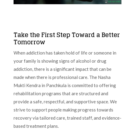
Take the First Step Toward a Better
Tomorrow
When addiction has taken hold of life or someone in
your family is showing signs of alcohol or drug
addiction, there is a significant impact that can be
made when there is professional care. The Nasha
Mukti Kendra in Panchkula is committed to offering
rehabilitation programs that are structured and
provide a safe, respectful, and supportive space. We
strive to support people making progress towards
recovery via tailored care, trained staff, and evidence-
based treatment plans.