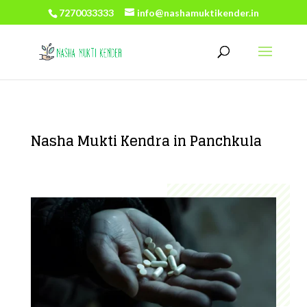
7270033333
info@nashamuktikender.in
Nasha Mukti Kendra in Panchkula