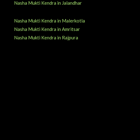
Nasha Mukti Kendra in Jalandhar
Nasha Mukti Kendra in Malerkotla
Nasha Mukti Kendra in Amritsar
Nasha Mukti Kendra in Rajpura