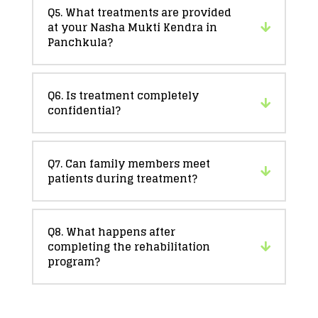
Q5. What treatments are provided
at your Nasha Mukti Kendra in
Panchkula?
Q6. Is treatment completely
confidential?
Q7. Can family members meet
patients during treatment?
Q8. What happens after
completing the rehabilitation
program?